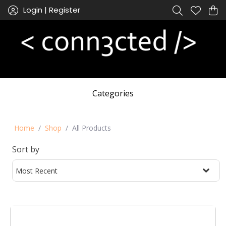
Login | Register
Categories
Home
Shop
All Products
Sort by