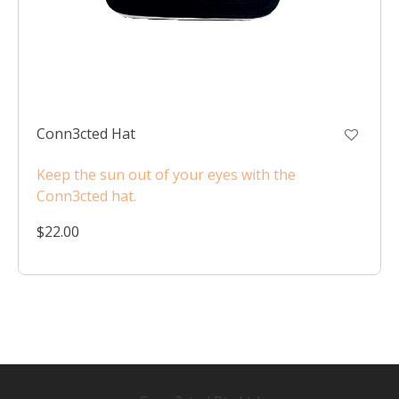
Conn3cted Hat
Keep the sun out of your eyes with the
Conn3cted hat.
$22.00