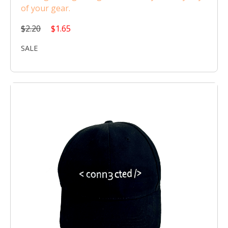
of your gear.
$2.20
$1.65
SALE