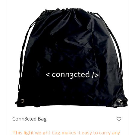
Conn3cted Bag
This light weight bag makes it easy to carry any