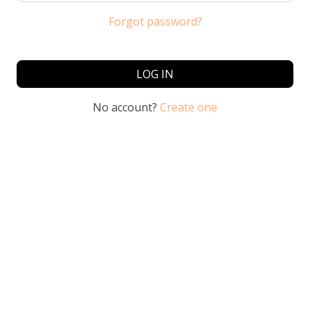
Forgot password?
LOG IN
No account?
Create one