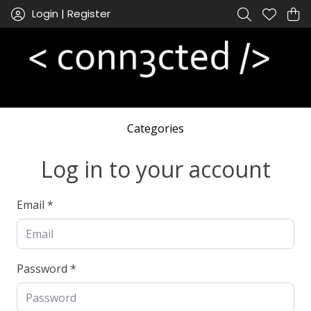
Login | Register
Categories
Log in to your account
Email *
Password *