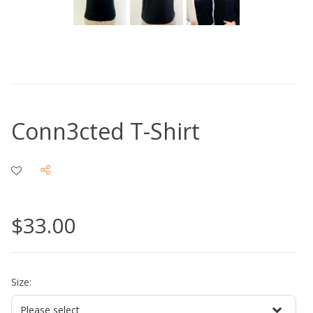
Conn3cted T-Shirt
$33.00
Size: