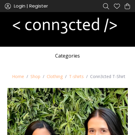
Login | Register
Categories
Home
Shop
Clothing
T-shirts
Conn3cted T-Shirt